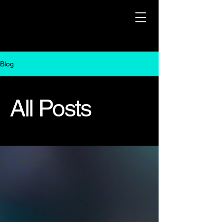
Blog
All Posts