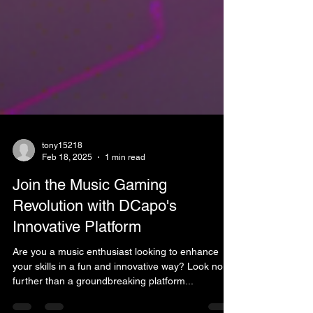
tony15218
Feb 18, 2025
1 min read
Join the Music Gaming
Revolution with DCapo's
Innovative Platform
Are you a music enthusiast looking to enhance
your skills in a fun and innovative way? Look no
further than a groundbreaking platform...