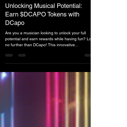
tony15218
Feb 18, 2025
1 min read
Unlocking Musical Potential:
Earn $DCAPO Tokens with
DCapo
Are you a musician looking to unlock your full
potential and earn rewards while having fun? Look
no further than DCapo! This innovative...